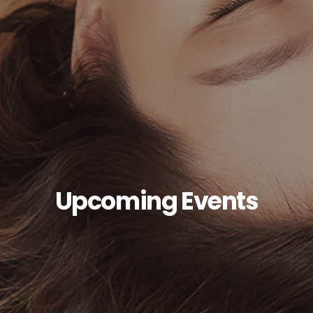
Upcoming Events