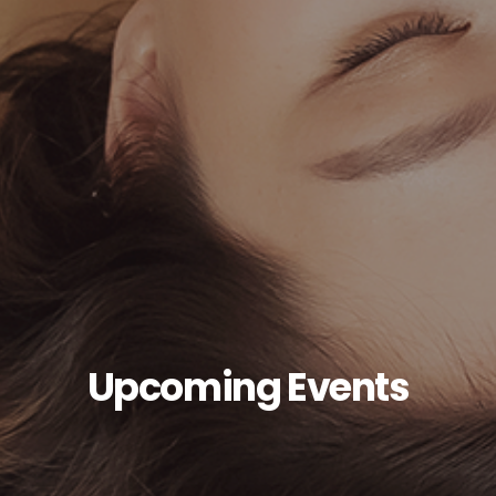
Upcoming Events