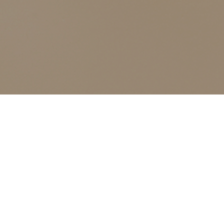
ALL CLASSES LISTED ARE FOR CURRENT OLIVER
FINLEY STUDENTS AND OLIVER FINLEY ALUMNI ONLY,
THANK YOU
Advanced Color