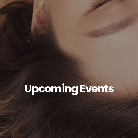
Upcoming Events