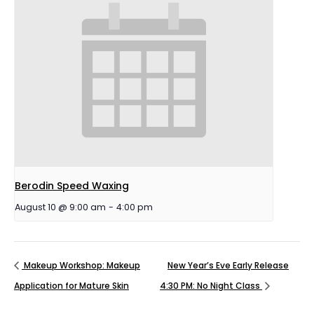
Berodin Speed Waxing
August 10 @ 9:00 am
-
4:00 pm
Makeup Workshop: Makeup
New Year’s Eve Early Release
Application for Mature Skin
4:30 PM: No Night Class