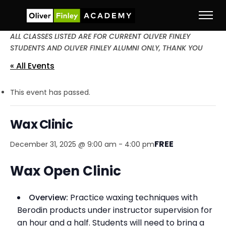
ALL CLASSES LISTED ARE FOR CURRENT OLIVER FINLEY
STUDENTS AND OLIVER FINLEY ALUMNI ONLY, THANK YOU
« All Events
This event has passed.
Wax Clinic
FREE
December 31, 2025 @ 9:00 am
-
4:00 pm
Wax Open Clinic
Overview:
Practice waxing techniques with
Berodin products under instructor supervision for
an hour and a half. Students will need to bring a