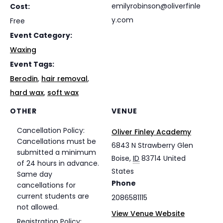
emilyrobinson@oliverfinle
Cost:
y.com
Free
Event Category:
Waxing
Event Tags:
Berodin
,
hair removal
,
hard wax
,
soft wax
OTHER
VENUE
Cancellation Policy:
Oliver Finley Academy
Cancellations must be
6843 N Strawberry Glen
submitted a minimum
Boise
,
ID
83714
United
of 24 hours in advance.
States
Same day
Phone
cancellations for
current students are
2086581115
not allowed.
View Venue Website
Registration Policy: