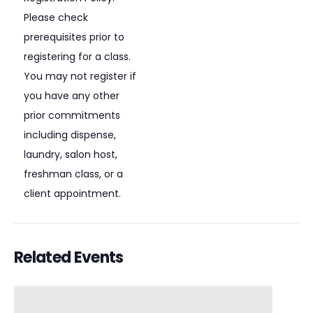
Please check
prerequisites prior to
registering for a class.
You may not register if
you have any other
prior commitments
including dispense,
laundry, salon host,
freshman class, or a
client appointment.
Related Events