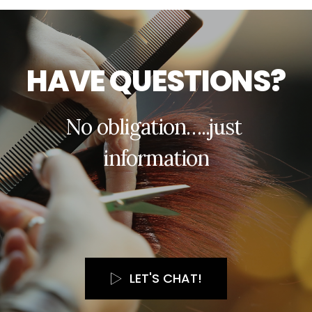
H
A
V
E
Q
U
E
S
T
I
O
N
S
?
N
o
o
b
l
i
g
a
t
i
o
n
…
.
.
j
u
s
t
i
n
f
o
r
m
a
t
i
o
n
LET'S CHAT!