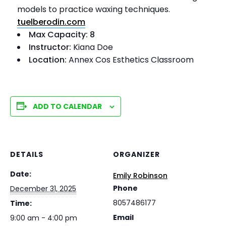
models to practice waxing techniques.
tuelberodin.com
Max Capacity: 8
Instructor:
Kiana Doe
Location:
Annex Cos Esthetics Classroom
ADD TO CALENDAR
DETAILS
ORGANIZER
Date:
Emily Robinson
Phone
December 31, 2025
8057486177
Time:
Email
9:00 am - 4:00 pm