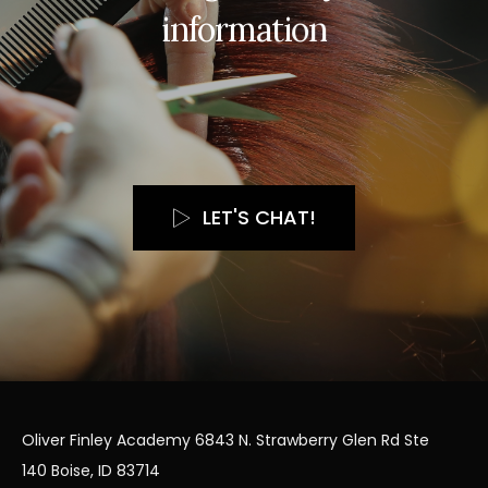
i
n
f
o
r
m
a
t
i
o
n
LET'S CHAT!
Oliver Finley Academy 6843 N. Strawberry Glen Rd Ste
140 Boise, ID 83714