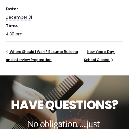
Date:
December 31
Time:
4:30 pm
Where Should I Work? Resume Building
New Year’s Day:
and Interview Preparation
School Closed
H
A
V
E
Q
U
E
S
T
I
O
N
S
?
N
o
o
b
l
i
g
a
t
i
o
n
…
.
.
j
u
s
t