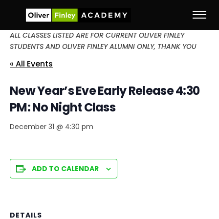
ALL CLASSES LISTED ARE FOR CURRENT OLIVER FINLEY
STUDENTS AND OLIVER FINLEY ALUMNI ONLY, THANK YOU
« All Events
New Year’s Eve Early Release 4:30
PM: No Night Class
December 31 @ 4:30 pm
ADD TO CALENDAR
DETAILS