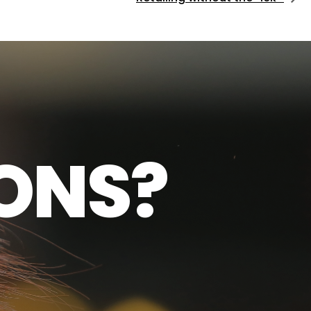
O
N
S
?