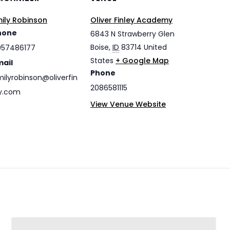
ily Robinson
Oliver Finley Academy
hone
6843 N Strawberry Glen
Boise
,
ID
83714
United
057486177
States
+ Google Map
mail
Phone
ilyrobinson@oliverfin
2086581115
y.com
View Venue Website