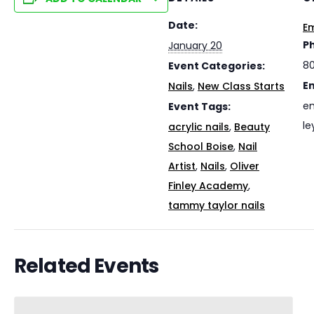
Date:
Em
P
January 20
8
Event Categories:
E
Nails
,
New Class Starts
em
Event Tags:
le
acrylic nails
,
Beauty
School Boise
,
Nail
Artist
,
Nails
,
Oliver
Finley Academy
,
tammy taylor nails
Related Events