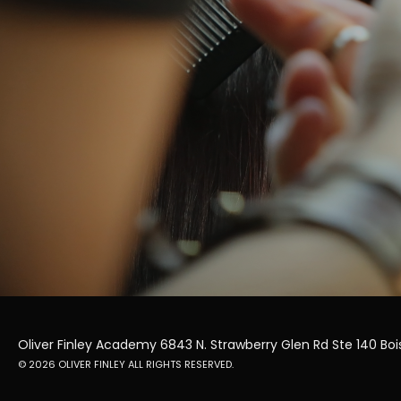
Oliver Finley Academy 6843 N. Strawberry Glen Rd Ste 140 Bois
© 2026 OLIVER FINLEY ALL RIGHTS RESERVED.