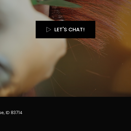
LET'S CHAT!
e, ID 83714