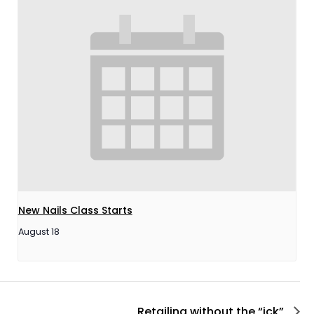
New Nails Class Starts
August 18
Retailing without the “ick”