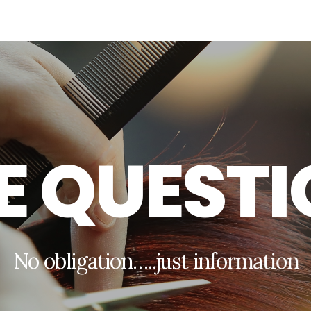
E
Q
U
E
S
T
I
N
o
o
b
l
i
g
a
t
i
o
n
…
.
.
j
u
s
t
i
n
f
o
r
m
a
t
i
o
n