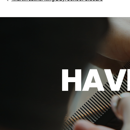
H
A
V