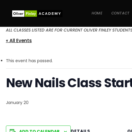
HOME
CONTACT
ALL CLASSES LISTED ARE FOR CURRENT OLIVER FINLEY STUDENT
« All Events
This event has passed.
New Nails Class Star
January 20
DETAILS
O
ADD TO CALENDAR