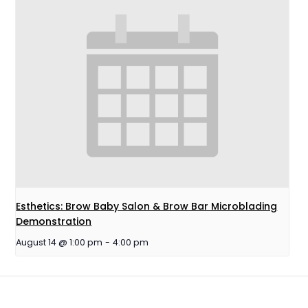
Esthetics: Brow Baby Salon & Brow Bar Microblading
Demonstration
August 14 @ 1:00 pm
-
4:00 pm