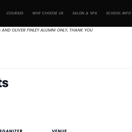
COURSES
WHY CHOOSE US
SALON & SPA
SCHOOL INFO
S AND OLIVER FINLEY ALUMNI ONLY, THANK YOU
ts
RGANIZER
VENUE