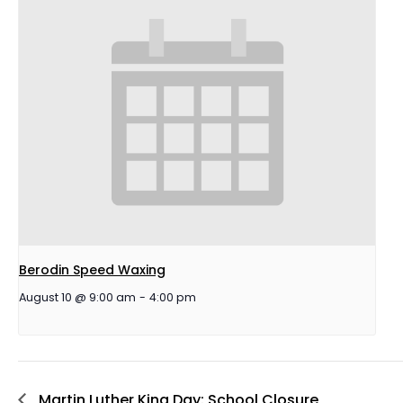
Berodin Speed Waxing
August 10 @ 9:00 am
-
4:00 pm
Martin Luther King Day: School Closure