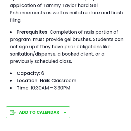
application of Tammy Taylor hard Gel
Enhancements as well as nail structure and finish
filing.
Prerequisites:
Completion of nails portion of
program; must provide gel brushes. Students can
not sign up if they have prior obligations like
sanitation/dispense, a booked client, or a
previously scheduled class.
Capacity:
6
Location:
Nails Classroom
Time:
10:30AM – 3:30PM
ADD TO CALENDAR