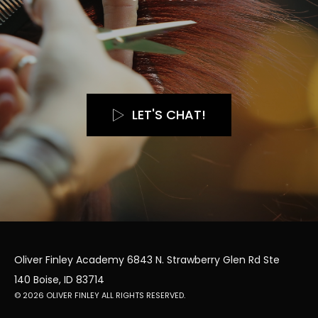
LET'S CHAT!
Oliver Finley Academy 6843 N. Strawberry Glen Rd Ste
140 Boise, ID 83714
© 2026 OLIVER FINLEY ALL RIGHTS RESERVED.