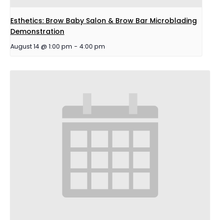
Esthetics: Brow Baby Salon & Brow Bar Microblading
Demonstration
August 14 @ 1:00 pm
-
4:00 pm