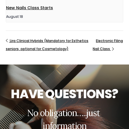
New Nails Class Starts
August 18
Lira Clinical Hybrids (Mandatory for Esthetics
Electronic Filing
seniors, optional for Cosmetology)
Nail Class
H
A
V
E
Q
U
E
S
T
I
O
N
S
?
N
o
o
b
l
i
g
a
t
i
o
n
…
.
.
j
u
s
t
i
n
f
o
r
m
a
t
i
o
n