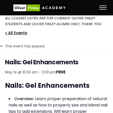
ALL CLASSES LISTED ARE FOR CURRENT OLIVER FINLEY
STUDENTS AND OLIVER FINLEY ALUMNI ONLY, THANK YOU
« All Events
This event has passed.
Nails: Gel Enhancements
FREE
May 14 @ 10:30 am
-
3:30 pm
Nails: Gel Enhancements
Overview:
Learn proper preparation of natural
nails as well as how to properly size and blend nail
tips to add extensions. Will learn proper