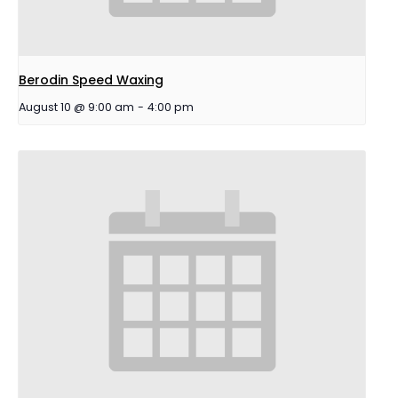
Berodin Speed Waxing
August 10 @ 9:00 am
-
4:00 pm