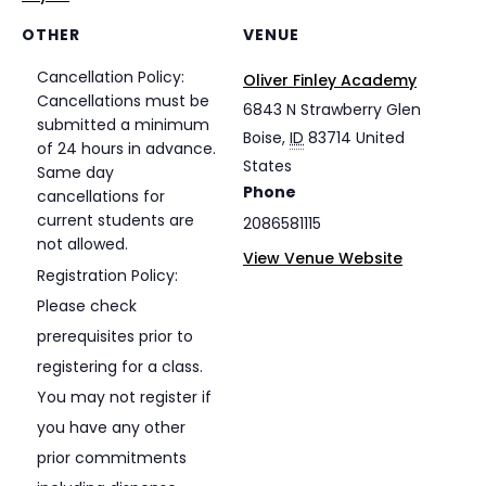
OTHER
VENUE
Cancellation Policy:
Oliver Finley Academy
Cancellations must be
6843 N Strawberry Glen
submitted a minimum
Boise
,
ID
83714
United
of 24 hours in advance.
States
Same day
Phone
cancellations for
current students are
2086581115
not allowed.
View Venue Website
Registration Policy:
Please check
prerequisites prior to
registering for a class.
You may not register if
you have any other
prior commitments