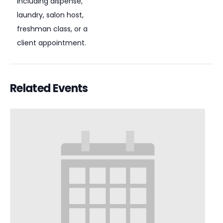
including dispense,
laundry, salon host,
freshman class, or a
client appointment.
Related Events