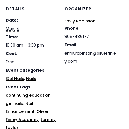
DETAILS
ORGANIZER
Date:
Emily Robinson
Phone
May 14
8057486177
Time:
Email
10:30 am - 3:30 pm
emilyrobinson@oliverfinle
Cost:
y.com
Free
Event Categories:
Gel Nails
,
Nails
Event Tags:
continuing education
,
gel nails
,
Nail
Enhancement
,
Oliver
Finley Academy
,
tammy
taylor