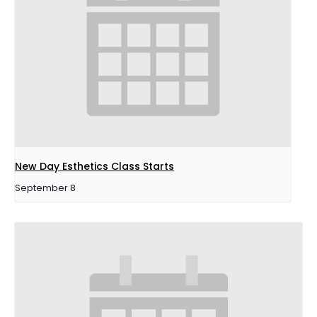
New Day Esthetics Class Starts
September 8