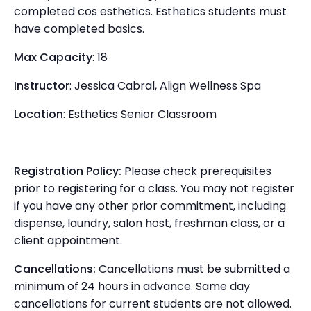
completed cos esthetics. Esthetics students must
have completed basics.
Max Capacity
: 18
Instructor
: Jessica Cabral, Align Wellness Spa
Location
: Esthetics Senior Classroom
Registration Policy:
Please check prerequisites
prior to registering for a class. You may not register
if you have any other prior commitment, including
dispense, laundry, salon host, freshman class, or a
client appointment.
Cancellations:
Cancellations must be submitted a
minimum of 24 hours in advance. Same day
cancellations for current students are not allowed.