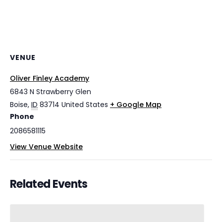
VENUE
Oliver Finley Academy
6843 N Strawberry Glen
Boise
,
ID
83714
United States
+ Google Map
Phone
2086581115
View Venue Website
Related Events