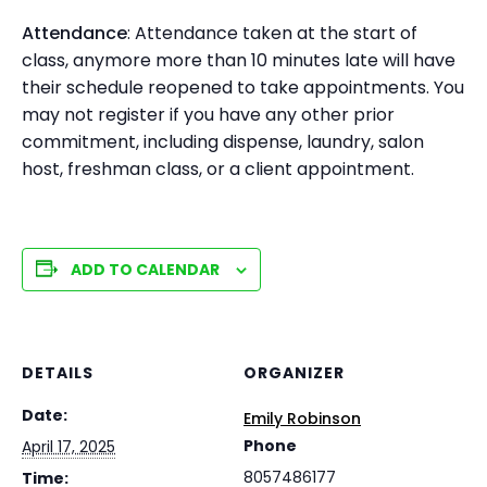
Attendance
: Attendance taken at the start of
class, anymore more than 10 minutes late will have
their schedule reopened to take appointments. You
may not register if you have any other prior
commitment, including dispense, laundry, salon
host, freshman class, or a client appointment.
ADD TO CALENDAR
DETAILS
ORGANIZER
Date:
Emily Robinson
Phone
April 17, 2025
8057486177
Time: