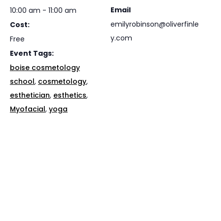
Email
10:00 am - 11:00 am
emilyrobinson@oliverfinle
Cost:
y.com
Free
Event Tags:
boise cosmetology
school
,
cosmetology
,
esthetician
,
esthetics
,
Myofacial
,
yoga