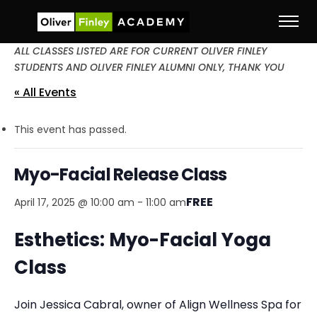
ALL CLASSES LISTED ARE FOR CURRENT OLIVER FINLEY
STUDENTS AND OLIVER FINLEY ALUMNI ONLY, THANK YOU
« All Events
This event has passed.
Myo-Facial Release Class
FREE
April 17, 2025 @ 10:00 am
-
11:00 am
Esthetics: Myo-Facial Yoga
Class
Join Jessica Cabral, owner of Align Wellness Spa for