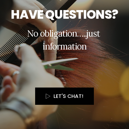
H
A
V
E
Q
U
E
S
T
I
O
N
S
?
N
o
o
b
l
i
g
a
t
i
o
n
…
.
.
j
u
s
t
i
n
f
o
r
m
a
t
i
o
n
LET'S CHAT!