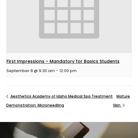
First Impressions – Mandatory for Basics Students
September 8 @ 9:30 am
-
12:00 pm
Aesthetics Academy of Idaho Medical Spa Treatment
Mature
Demonstration: Microneedling
Skin