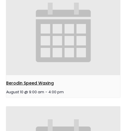
Berodin Speed Waxing
August 10 @ 9:00 am
-
4:00 pm