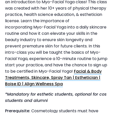
an introduction to Myo-Facial Yoga class! This class
was created with her 10+ years of physical therapy
practice, health science education, & esthetician
license. Learn the importance of
incorporating Myo-Facial Yoga into a daily skincare
routine and how it can elevate your skills in the
beauty industry to ensure skin longevity and
prevent premature skin for future clients. In this
intro-class you will be taught the basics of Myo-
Facial Yoga, experience a 10-minute routine to jump
start your practice, and have the chance to sign up
to be certified in Myo-Facial Yoga!
Facial & Body
Treatments, Skincare, Spray Tan | Esthetician |
Boise ID | Align Wellness Spa
*Mandatory for esthetic students, optional for cos
students and alumni
Prerequisite:
Cosmetology students must have