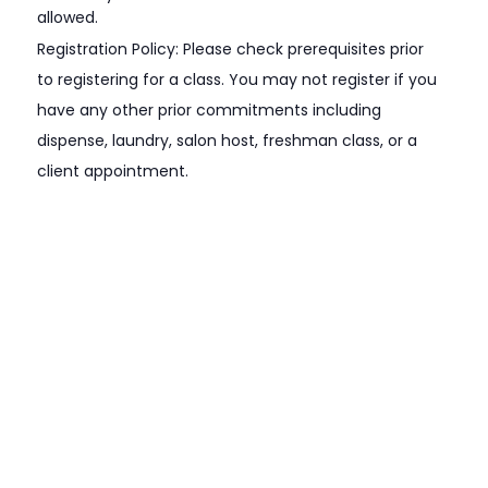
allowed.
Registration Policy: Please check prerequisites prior
to registering for a class. You may not register if you
have any other prior commitments including
dispense, laundry, salon host, freshman class, or a
client appointment.