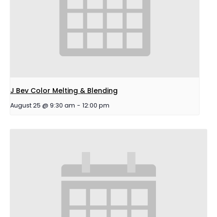
J Bev Color Melting & Blending
August 25 @ 9:30 am
-
12:00 pm