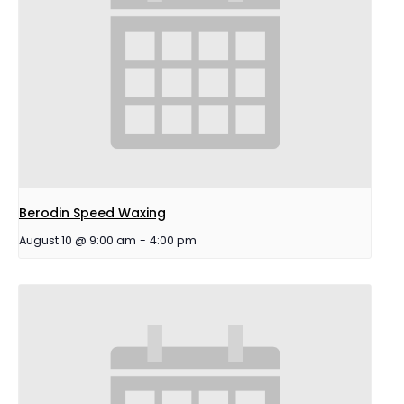
Berodin Speed Waxing
August 10 @ 9:00 am
-
4:00 pm