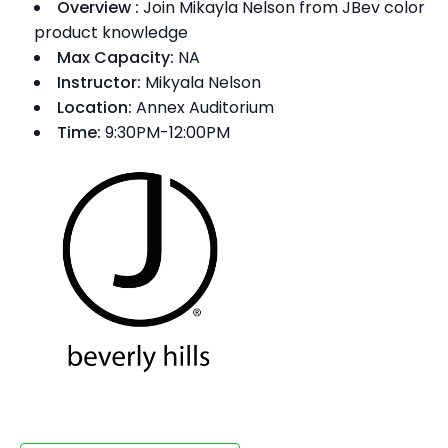
Overview
:
Join Mikayla Nelson from JBev color
product knowledge
Max Capacity:
NA
Instructor:
Mikyala Nelson
Location:
Annex Auditorium
Time:
9:30PM-12:00PM