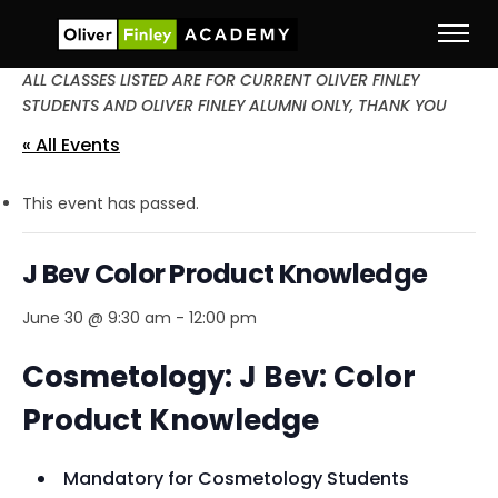
ALL CLASSES LISTED ARE FOR CURRENT OLIVER FINLEY
STUDENTS AND OLIVER FINLEY ALUMNI ONLY, THANK YOU
« All Events
This event has passed.
J Bev Color Product Knowledge
June 30 @ 9:30 am
-
12:00 pm
Cosmetology: J Bev: Color
Product Knowledge
Mandatory for Cosmetology Students