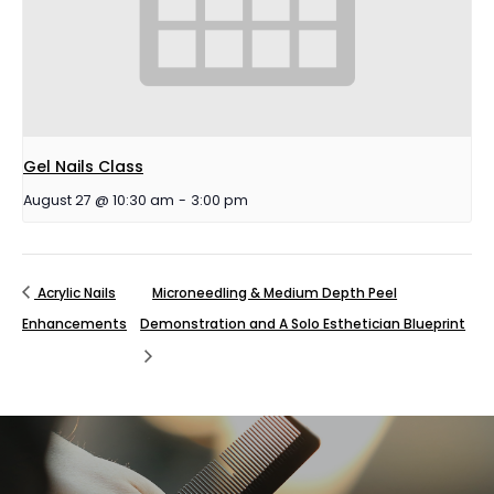
Gel Nails Class
August 27 @ 10:30 am
-
3:00 pm
Acrylic Nails
Microneedling & Medium Depth Peel
Enhancements
Demonstration and A Solo Esthetician Blueprint