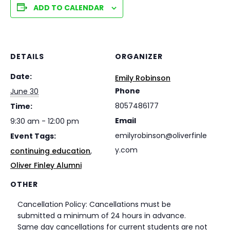
ADD TO CALENDAR
DETAILS
ORGANIZER
Date:
Emily Robinson
Phone
June 30
8057486177
Time:
Email
9:30 am - 12:00 pm
emilyrobinson@oliverfinle
Event Tags:
y.com
continuing education
,
Oliver Finley Alumni
OTHER
Cancellation Policy: Cancellations must be
submitted a minimum of 24 hours in advance.
Same day cancellations for current students are not