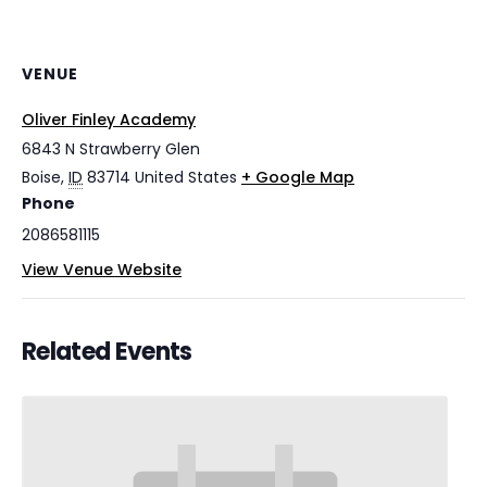
VENUE
Oliver Finley Academy
6843 N Strawberry Glen
Boise
,
ID
83714
United States
+ Google Map
Phone
2086581115
View Venue Website
Related Events