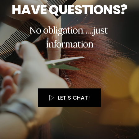
H
A
V
E
Q
U
E
S
T
I
O
N
S
?
N
o
o
b
l
i
g
a
t
i
o
n
…
.
.
j
u
s
t
i
n
f
o
r
m
a
t
i
o
n
LET'S CHAT!