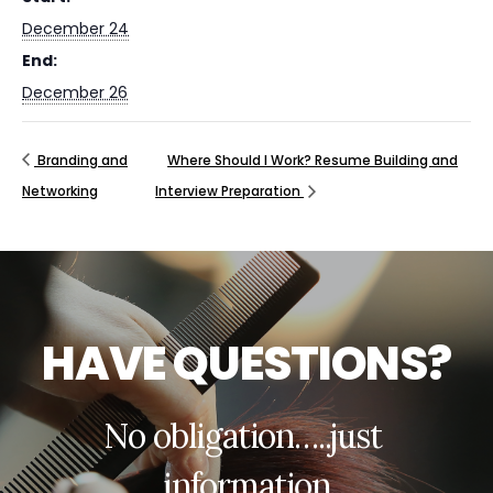
December 24
End:
December 26
Branding and
Where Should I Work? Resume Building and
Networking
Interview Preparation
H
A
V
E
Q
U
E
S
T
I
O
N
S
?
N
o
o
b
l
i
g
a
t
i
o
n
…
.
.
j
u
s
t
i
n
f
o
r
m
a
t
i
o
n