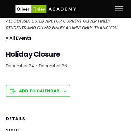
ALL CLASSES LISTED ARE FOR CURRENT OLIVER FINLEY
STUDENTS AND OLIVER FINLEY ALUMNI ONLY, THANK YOU
« All Events
Holiday Closure
December 24
-
December 26
ADD TO CALENDAR
DETAILS
Start: