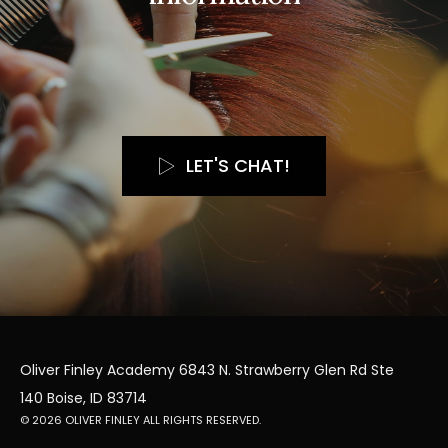
LET'S CHAT!
Oliver Finley Academy 6843 N. Strawberry Glen Rd Ste
140 Boise, ID 83714
© 2026 OLIVER FINLEY ALL RIGHTS RESERVED.