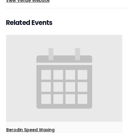
View Venue Website
Related Events
Berodin Speed Waxing