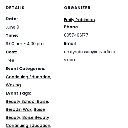
DETAILS
ORGANIZER
Date:
Emily Robinson
Phone
June 9
8057486177
Time:
Email
9:00 am - 4:00 pm
emilyrobinson@oliverfinle
Cost:
y.com
Free
Event Categories:
Continuing Education
,
Waxing
Event Tags:
Beauty School Boise
,
Berodin Wax
,
Boise
Beauty
,
Boise Beauty
Continuing Education
,