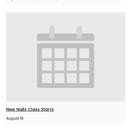
New Nails Class Starts
August 18