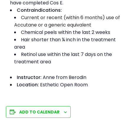
have completed Cos E.
Contraindications:
Current or recent (within 6 months) use of
Accutane or a generic equivalent
Chemical peels within the last 2 weeks
Hair shorter than ¼ inch in the treatment
area
Retinol use within the last 7 days on the
treatment area
Instructor:
Anne from Berodin
Location:
Esthetic Open Room
ADD TO CALENDAR