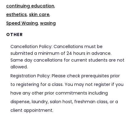
continuing education
,
esthetics
,
skin care
,
Speed Waxing
,
waxing
OTHER
Cancellation Policy: Cancellations must be
submitted a minimum of 24 hours in advance.
Same day cancellations for current students are not
allowed.
Registration Policy: Please check prerequisites prior
to registering for a class. You may not register if you
have any other prior commitments including
dispense, laundry, salon host, freshman class, or a
client appointment.