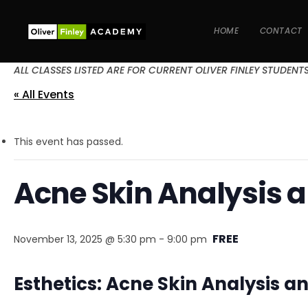
HOME
CONTACT
ALL CLASSES LISTED ARE FOR CURRENT OLIVER FINLEY STUDENT
« All Events
This event has passed.
Acne Skin Analysis 
FREE
November 13, 2025 @ 5:30 pm
-
9:00 pm
Esthetics: Acne Skin Analysis 