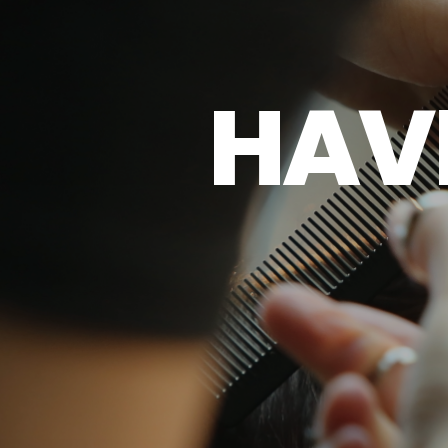
H
A
V