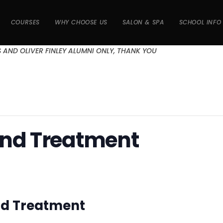
COURSES
WHY CHOOSE US
SALON & SPA
SCHOOL INFO
S AND OLIVER FINLEY ALUMNI ONLY, THANK YOU
and Treatment
and Treatment