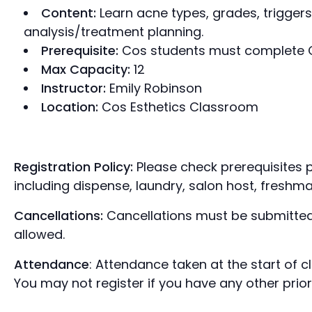
Content:
Learn acne types, grades, triggers
analysis/treatment planning.
Prerequisite:
Cos students must complete Co
Max Capacity:
12
Instructor:
Emily Robinson
Location:
Cos Esthetics Classroom
Registration Policy:
Please check prerequisites p
including dispense, laundry, salon host, freshma
Cancellations:
Cancellations must be submitted
allowed.
Attendance
: Attendance taken at the start of 
You may not register if you have any other prio