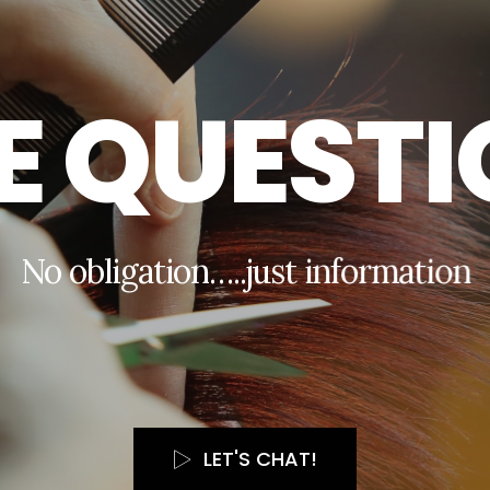
E
Q
U
E
S
T
I
N
o
o
b
l
i
g
a
t
i
o
n
…
.
.
j
u
s
t
i
n
f
o
r
m
a
t
i
o
n
LET'S CHAT!