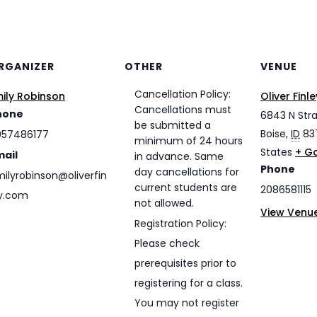
RGANIZER
OTHER
VENUE
Cancellation Policy:
ily Robinson
Oliver Fin
Cancellations must
hone
6843 N Str
be submitted a
Boise
,
ID
83
057486177
minimum of 24 hours
States
+ G
mail
in advance. Same
Phone
day cancellations for
ilyrobinson@oliverfin
current students are
2086581115
y.com
not allowed.
View Venu
Registration Policy:
Please check
prerequisites prior to
registering for a class.
You may not register