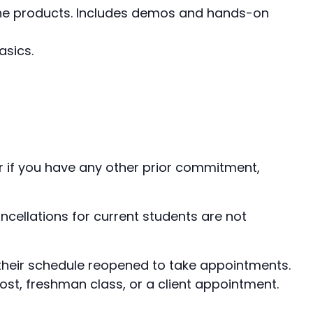
e Line products. Includes demos and hands-on
asics.
er if you have any other prior commitment,
ellations for current students are not
e their schedule reopened to take appointments.
ost, freshman class, or a client appointment.