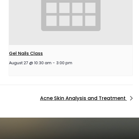
Gel Nails Class
August 27 @ 10:30 am
-
3:00 pm
Acne Skin Analysis and Treatment