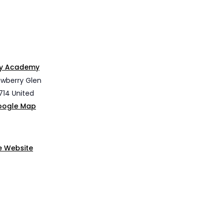
ley Academy
awberry Glen
714
United
oogle Map
e Website