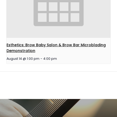
Esthetics: Brow Baby Salon & Brow Bar Microblading
Demonstration
August 14 @ 1:00 pm
-
4:00 pm