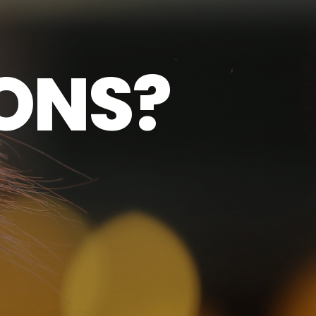
O
N
S
?