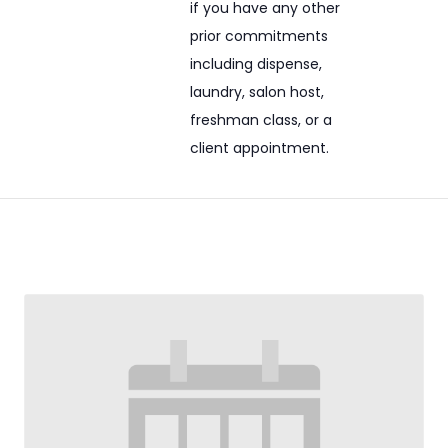
if you have any other
prior commitments
including dispense,
laundry, salon host,
freshman class, or a
client appointment.