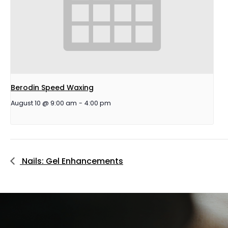
Berodin Speed Waxing
August 10 @ 9:00 am
-
4:00 pm
Nails: Gel Enhancements