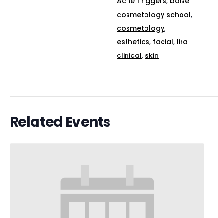
Acne Triggers
,
boise
cosmetology school
,
cosmetology
,
esthetics
,
facial
,
lira
clinical
,
skin
Related Events