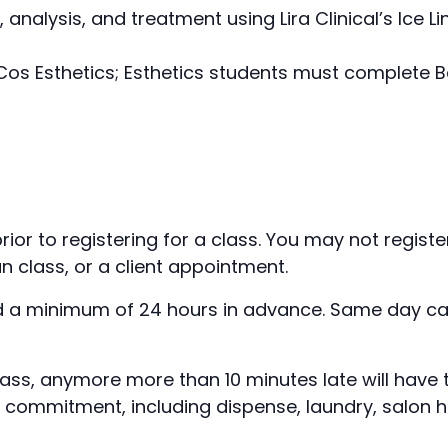
, analysis, and treatment using Lira Clinical’s Ic
s Esthetics; Esthetics students must complete B
rior to registering for a class. You may not regist
n class, or a client appointment.
 a minimum of 24 hours in advance. Same day canc
class, anymore more than 10 minutes late will hav
r commitment, including dispense, laundry, salon h