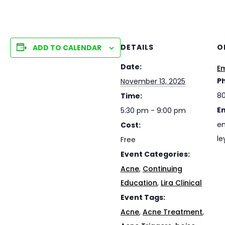
DETAILS
O
ADD TO CALENDAR
Date:
Em
P
November 13, 2025
8
Time:
E
5:30 pm - 9:00 pm
em
Cost:
le
Free
Event Categories:
Acne
,
Continuing
Education
,
Lira Clinical
Event Tags:
Acne
,
Acne Treatment
,