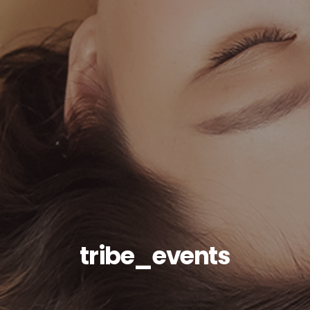
tribe_events