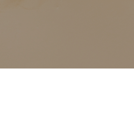
ALL CLASSES LISTED ARE FOR CURRENT OLIVER
FINLEY STUDENTS AND OLIVER FINLEY ALUMNI ONLY,
THANK YOU