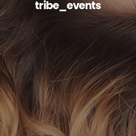
tribe_events