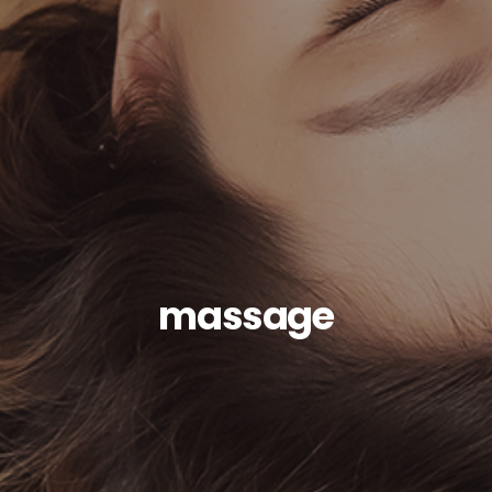
massage