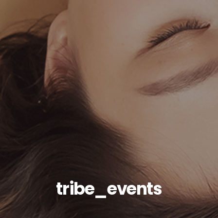
tribe_events