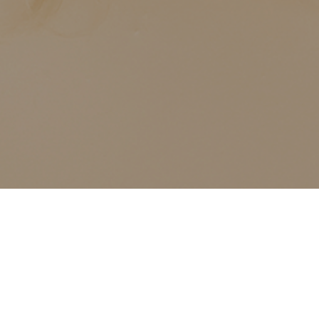
ALL CLASSES LISTED ARE FOR CURRENT OLIVER