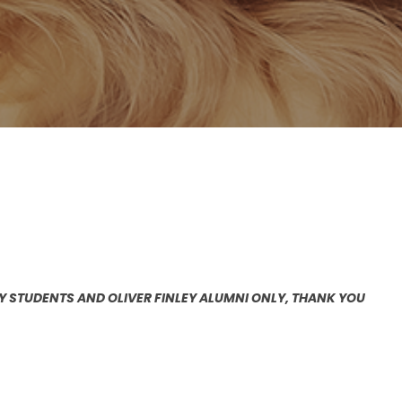
EY STUDENTS AND OLIVER FINLEY ALUMNI ONLY, THANK YOU