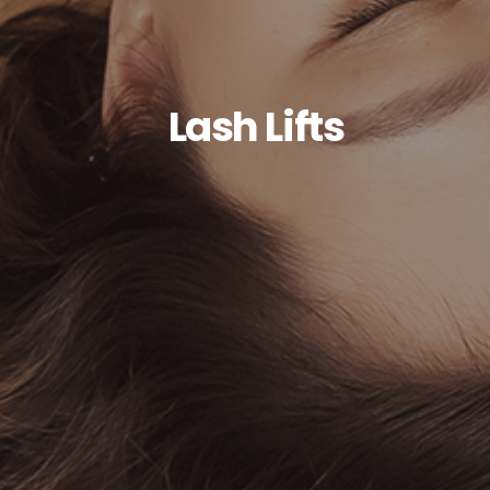
Lash Lifts