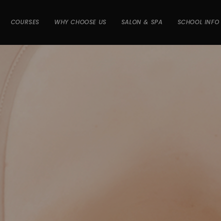
COURSES
WHY CHOOSE US
SALON & SPA
SCHOOL INFO