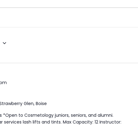
5
 pm
Strawberry Glen, Boise
s *Open to Cosmetology juniors, seniors, and alumni.
services lash lifts and tints. Max Capacity: 12 Instructor: