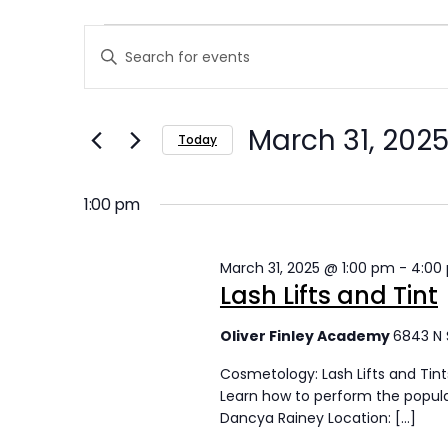
E
E
Enter
v
v
Keyword.
Search
e
e
March 31, 202
for
Today
n
n
Events
Select
t
by
t
date.
1:00 pm
Keyword.
s
s
March 31, 2025 @ 1:00 pm
-
4:00
f
S
Lash Lifts and Tint
o
e
Oliver Finley Academy
6843 N 
r
a
Cosmetology: Lash Lifts and Tint
M
r
Learn how to perform the popular 
Dancya Rainey Location: […]
a
c