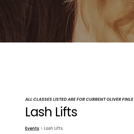
ALL CLASSES LISTED ARE FOR CURRENT OLIVER FINL
Lash Lifts
Events
Lash Lifts