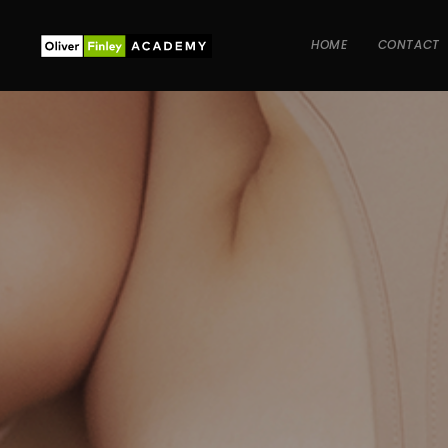
HOME
CONTACT