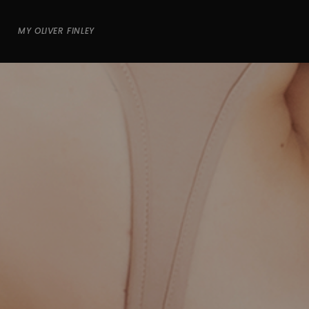
MY OLIVER FINLEY