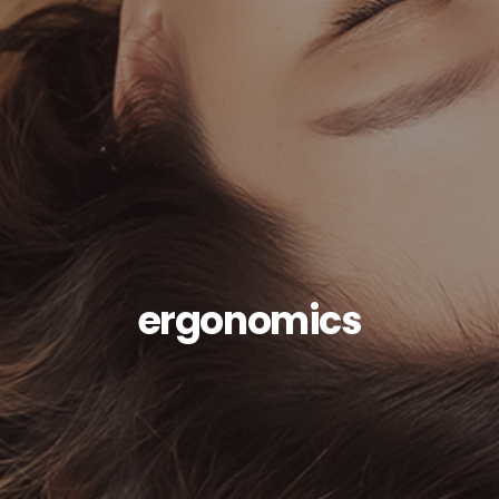
ergonomics