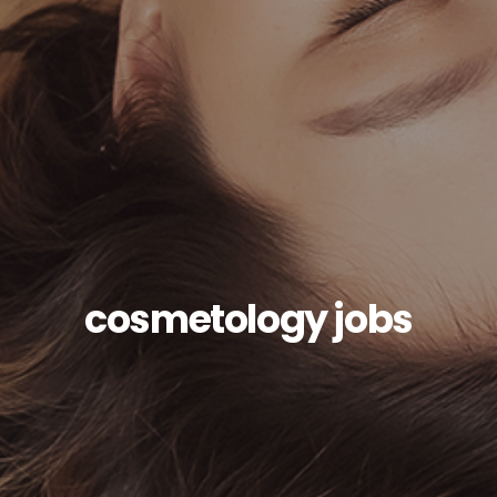
cosmetology jobs