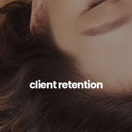
client retention