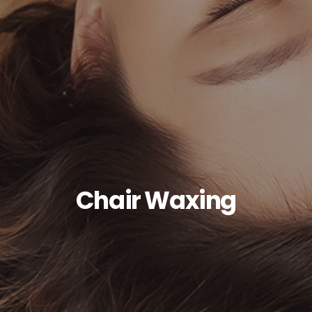
Chair Waxing