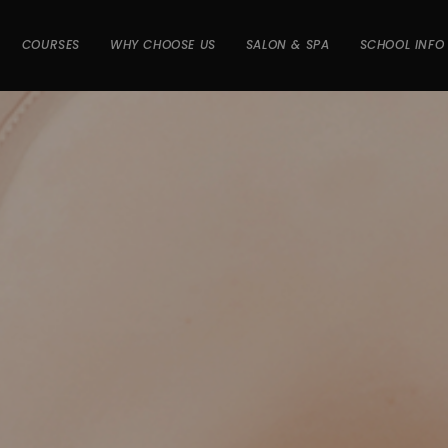
COURSES
WHY CHOOSE US
SALON & SPA
SCHOOL INFO