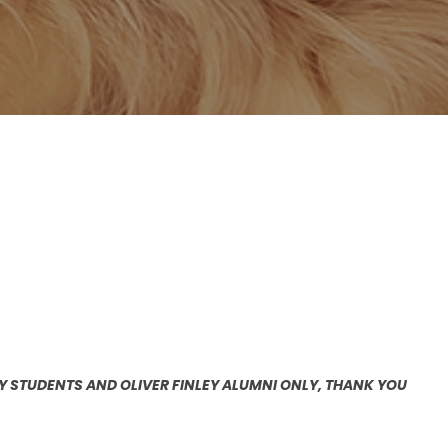
EY STUDENTS AND OLIVER FINLEY ALUMNI ONLY, THANK YOU