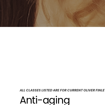
ALL CLASSES LISTED ARE FOR CURRENT OLIVER FINL
Anti-aging