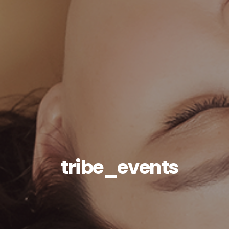
tribe_events