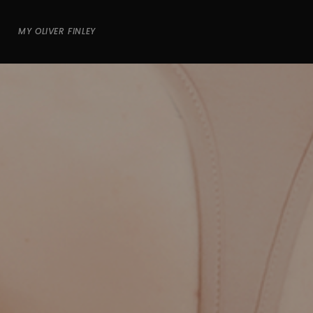
MY OLIVER FINLEY