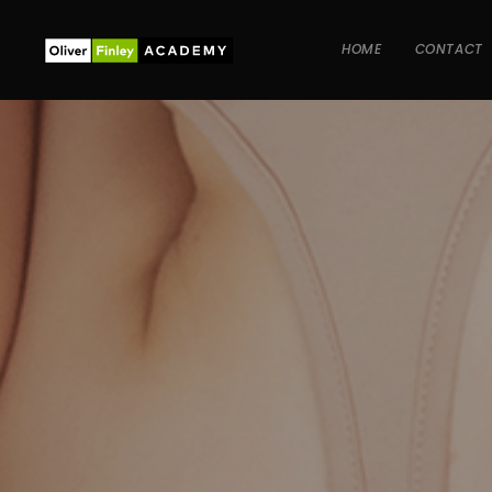
HOME
CONTACT