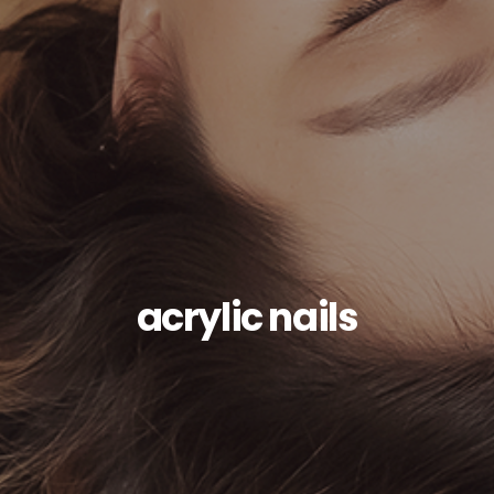
acrylic nails