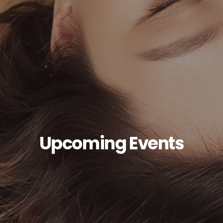
Upcoming Events