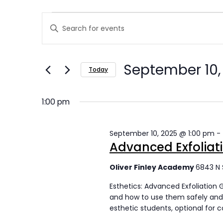
E
E
Enter
v
v
Keyword.
Search
e
e
September 10,
for
Today
n
n
Events
Select
t
by
t
date.
1:00 pm
Keyword.
s
s
September 10, 2025 @ 1:00 pm
-
f
S
Advanced Exfoliat
o
e
Oliver Finley Academy
6843 N 
r
a
Esthetics: Advanced Exfoliation 
S
r
and how to use them safely and 
esthetic students, optional for 
e
c