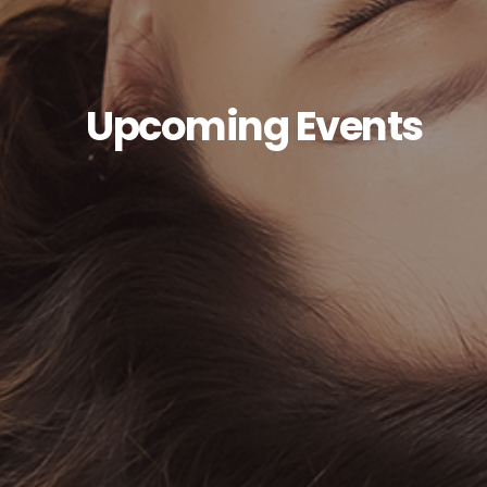
Upcoming Events