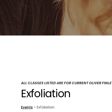
ALL CLASSES LISTED ARE FOR CURRENT OLIVER FINL
Exfoliation
Events
Exfoliation