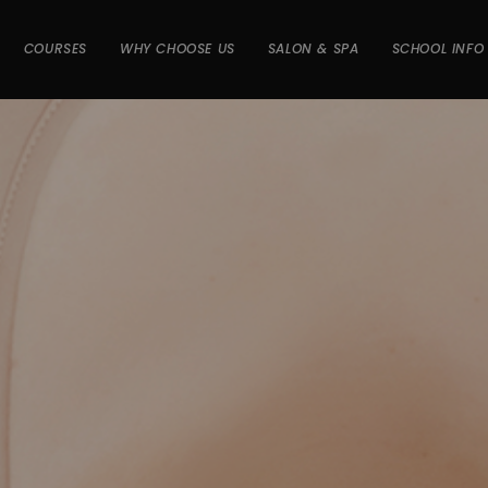
COURSES
WHY CHOOSE US
SALON & SPA
SCHOOL INFO