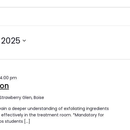
 2025
4:00 pm
ion
Strawberry Glen, Boise
Gain a deeper understanding of exfoliating ingredients
effectively in the treatment room. *Mandatory for
cos students […]