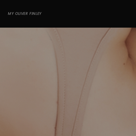
MY OLIVER FINLEY