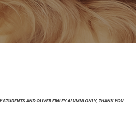
EY STUDENTS AND OLIVER FINLEY ALUMNI ONLY, THANK YOU