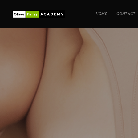
HOME
CONTACT