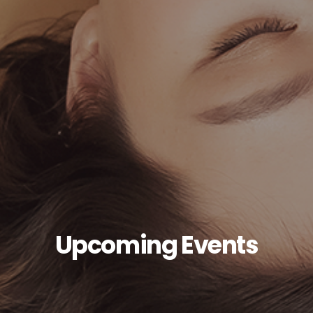
Upcoming Events