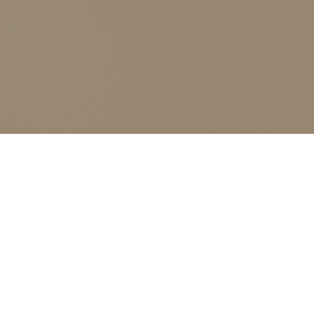
ALL CLASSES LISTED ARE FOR CURRENT OLIVER
FINLEY STUDENTS AND OLIVER FINLEY ALUMNI ONLY,
THANK YOU
Sensitized