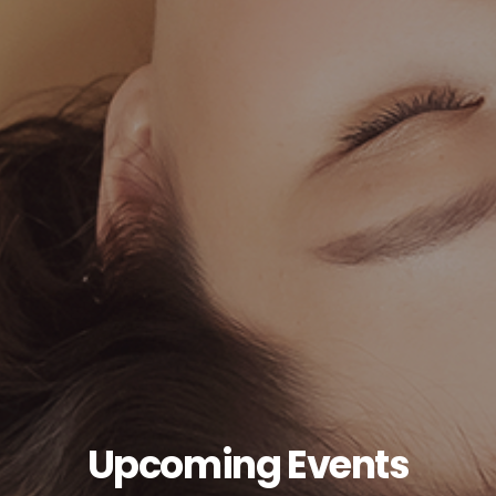
Upcoming Events